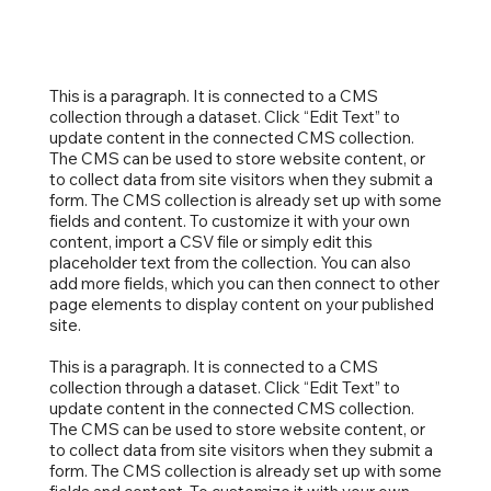
This is a paragraph. It is connected to a CMS
collection through a dataset. Click “Edit Text” to
update content in the connected CMS collection.
The CMS can be used to store website content, or
to collect data from site visitors when they submit a
form. The CMS collection is already set up with some
fields and content. To customize it with your own
content, import a CSV file or simply edit this
placeholder text from the collection. You can also
add more fields, which you can then connect to other
page elements to display content on your published
site.
This is a paragraph. It is connected to a CMS
collection through a dataset. Click “Edit Text” to
update content in the connected CMS collection.
The CMS can be used to store website content, or
to collect data from site visitors when they submit a
form. The CMS collection is already set up with some