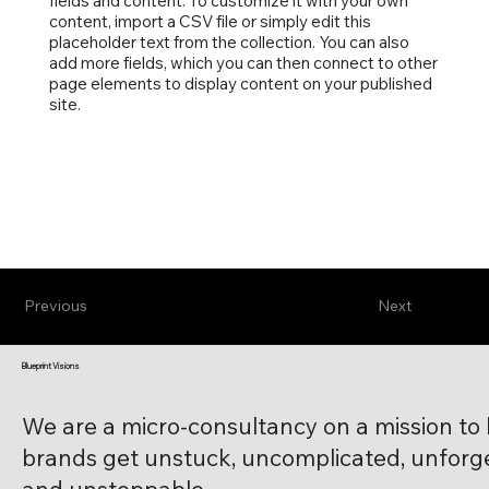
fields and content. To customize it with your own
content, import a CSV file or simply edit this
placeholder text from the collection. You can also
add more fields, which you can then connect to other
page elements to display content on your published
site.
Previous
Next
Blueprint Visions
We are a micro-consultancy on a mission to
brands get unstuck, uncomplicated, unforge