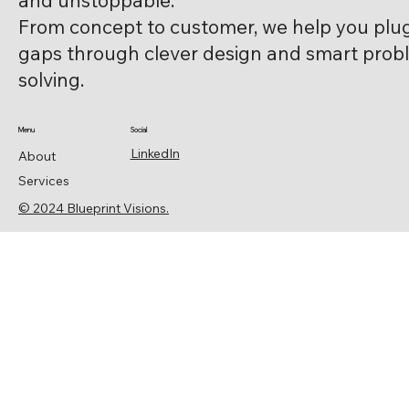
and unstoppable.
From concept to customer, we help you plu
gaps through clever design and smart prob
solving.
Menu
Social
LinkedIn
About
Services
© 2024 Blueprint Visions.