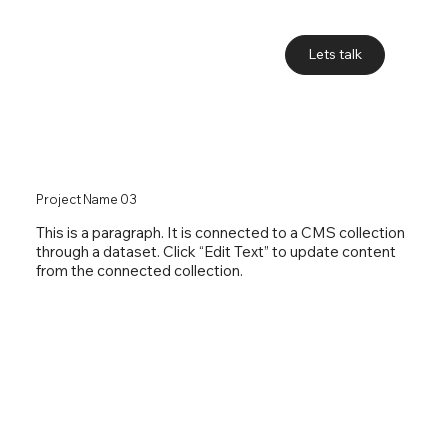
Lets talk
Project Name 03
This is a paragraph. It is connected to a CMS collection
through a dataset. Click “Edit Text” to update content
from the connected collection.